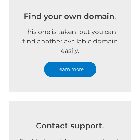
Find your own domain
.
This one is taken, but you can
find another available domain
easily.
Learn more
Contact support
.