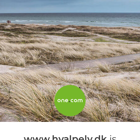
www.hvalpely.dk
is