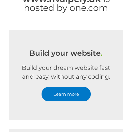
hosted by one.com
Build your website
.
Build your dream website fast
and easy, without any coding.
Learn more